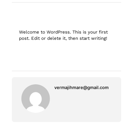
Welcome to WordPress. This is your first
post. Edit or delete it, then start writing!
vermajihmare@gmail.com