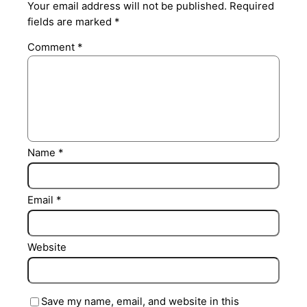
Your email address will not be published.
Required
fields are marked
*
Comment
*
Name
*
Email
*
Website
Save my name, email, and website in this