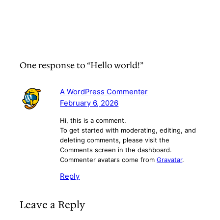
One response to “Hello world!”
A WordPress Commenter
February 6, 2026
Hi, this is a comment.
To get started with moderating, editing, and
deleting comments, please visit the
Comments screen in the dashboard.
Commenter avatars come from
Gravatar
.
Reply
Leave a Reply