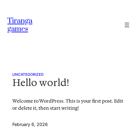
Skip
to
Tiranga
content
games
UNCATEGORIZED
Hello world!
Welcome to WordPress. This is your first post. Edit
or delete it, then start writing!
February 6, 2026