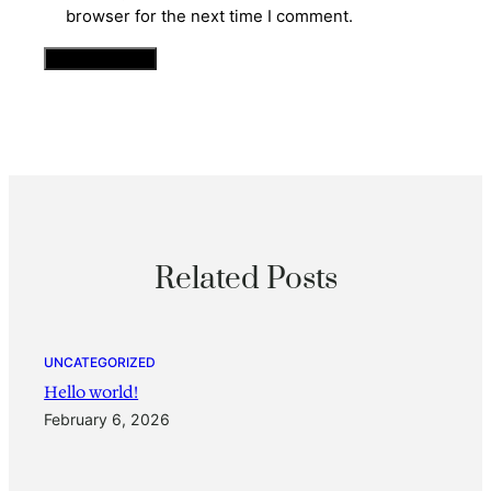
browser for the next time I comment.
Related Posts
UNCATEGORIZED
Hello world!
February 6, 2026